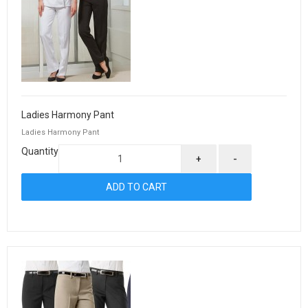
Ladies Harmony Pant
Ladies Harmony Pant
Quantity
+
-