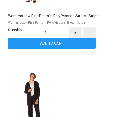
Women's Low Rise Pants in Poly/Viscose Stretch Stripe
Women's Low Rise Pants in Poly/Viscose Stretch Stripe
Quantity
+
-