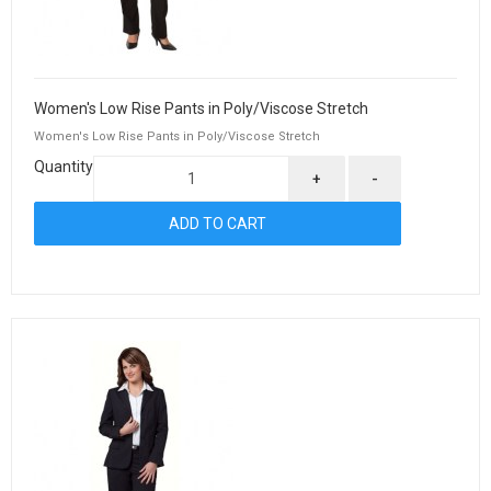
Women's Low Rise Pants in Poly/Viscose Stretch
Women's Low Rise Pants in Poly/Viscose Stretch
Quantity
+
-