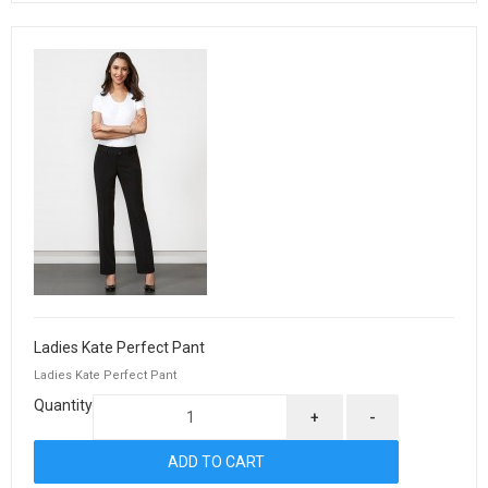
Ladies Kate Perfect Pant
Ladies Kate Perfect Pant
Quantity
+
-