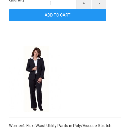
+
-
Women's Flexi Waist Utility Pants in Poly/Viscose Stretch