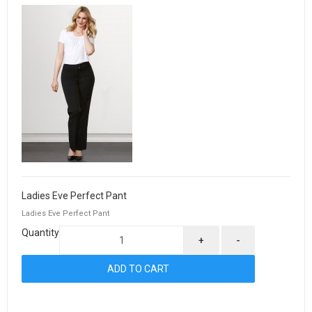
Ladies Eve Perfect Pant
Ladies Eve Perfect Pant
Quantity
+
-