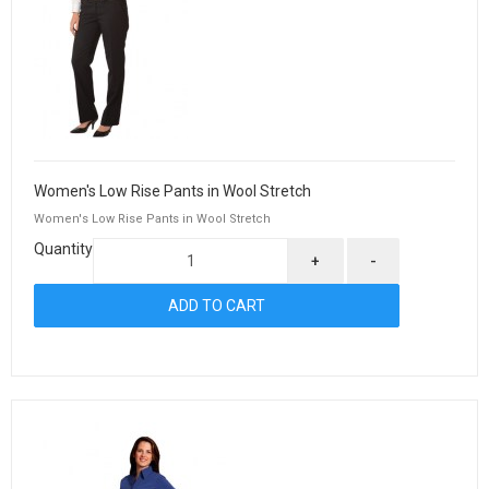
Women's Low Rise Pants in Wool Stretch
Women's Low Rise Pants in Wool Stretch
Quantity
+
-