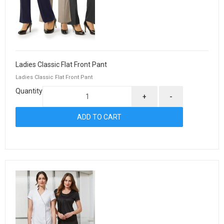
Ladies Classic Flat Front Pant
Ladies Classic Flat Front Pant
Quantity
+
-