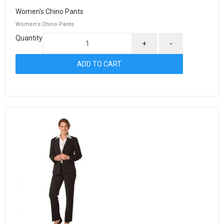
Women's Chino Pants
Women's Chino Pants
Quantity
+
-