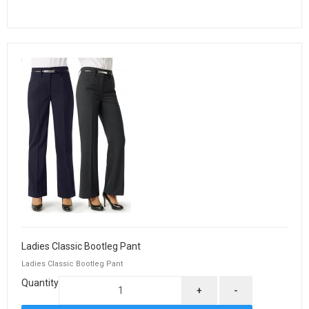
Ladies Classic Bootleg Pant
Ladies Classic Bootleg Pant
Quantity
+
-