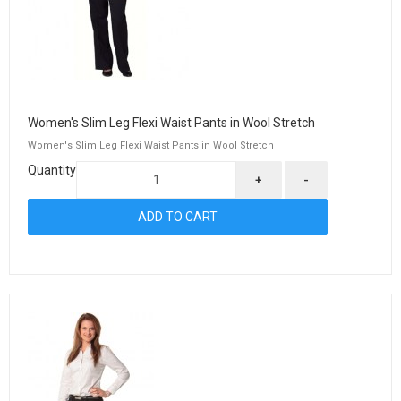
Women's Slim Leg Flexi Waist Pants in Wool Stretch
Women's Slim Leg Flexi Waist Pants in Wool Stretch
Quantity
+
-