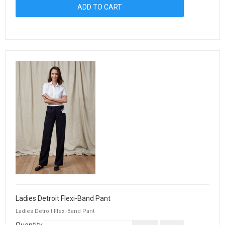
Ladies Detroit Flexi-Band Pant
Ladies Detroit Flexi-Band Pant
Quantity