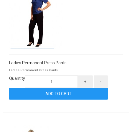
Ladies Permanent Press Pants
Ladies Permanent Press Pants
Quantity
+
-