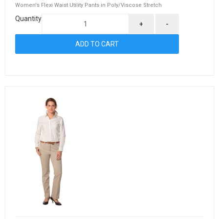
Women's Flexi Waist Utility Pants in Poly/Viscose Stretch
Quantity
+
-