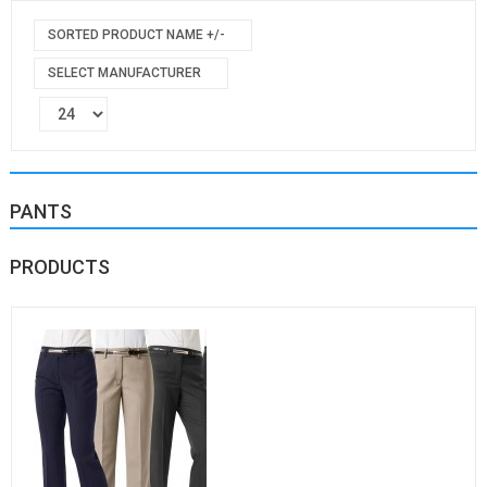
SORTED PRODUCT NAME +/-
SELECT MANUFACTURER
PANTS
PRODUCTS