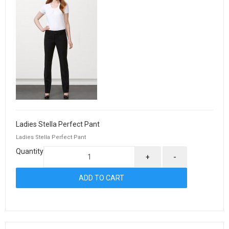
Ladies Stella Perfect Pant
Ladies Stella Perfect Pant
Quantity
+
-