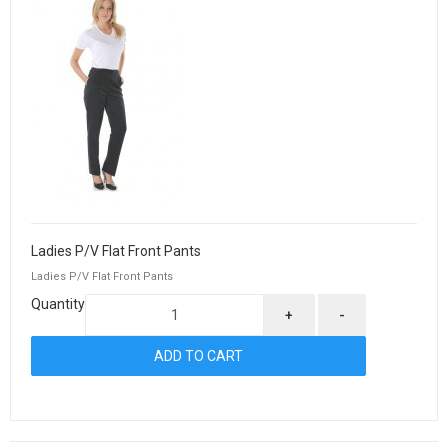
Ladies P/V Flat Front Pants
Ladies P/V Flat Front Pants
Quantity
+
-