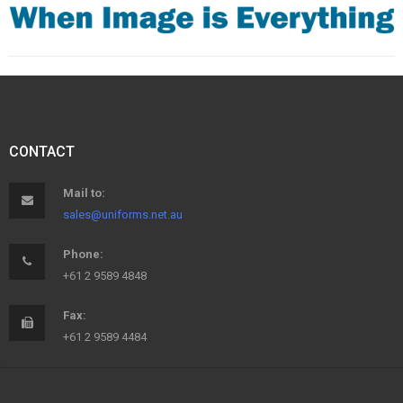
CONTACT
Mail to:
sales@uniforms.net.au
Phone:
+61 2 9589 4848
Fax:
+61 2 9589 4484