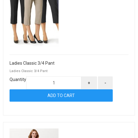
Ladies Classic 3/4 Pant
Ladies Classic 3/4 Pant
Quantity
+
-