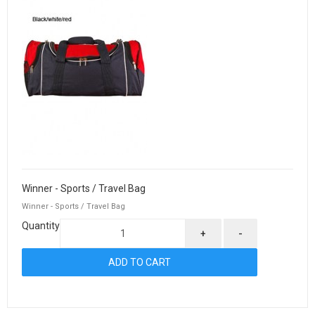
Winner - Sports / Travel Bag
Winner - Sports / Travel Bag
Quantity
+
-