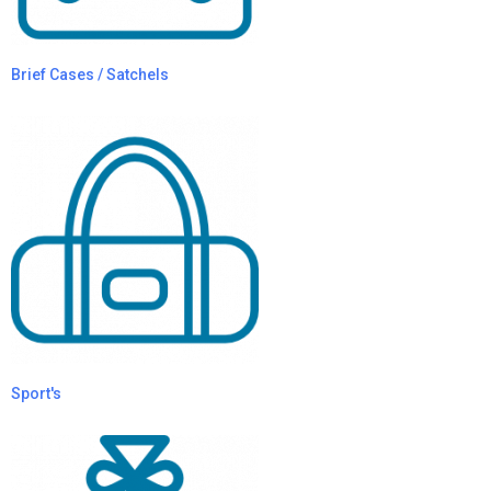
Brief Cases / Satchels
Sport's