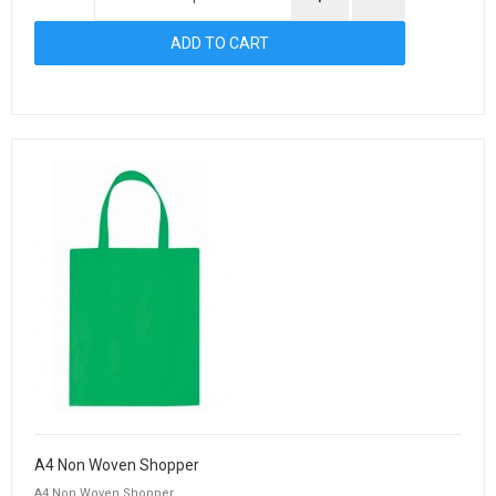
A4 Non Woven Shopper
A4 Non Woven Shopper