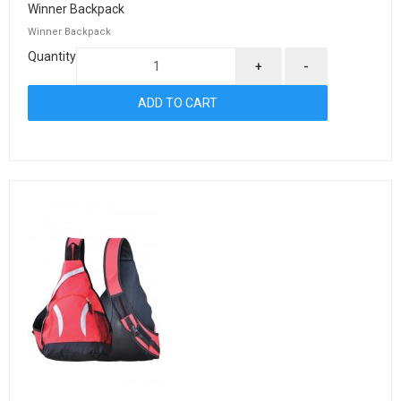
Winner Backpack
Winner Backpack
Quantity
+
-