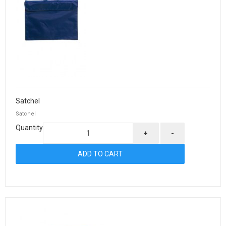
Satchel
Satchel
Quantity
+
-