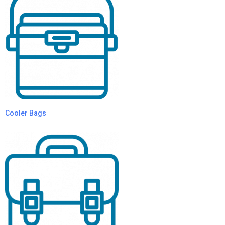
Cooler Bags