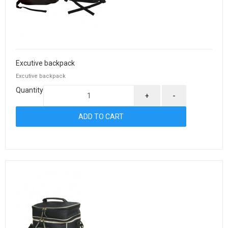
Excutive backpack
Excutive backpack
Quantity
+
-