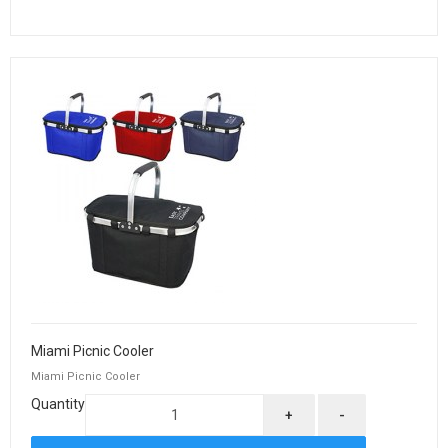
Miami Picnic Cooler
Miami Picnic Cooler
Quantity
+
-