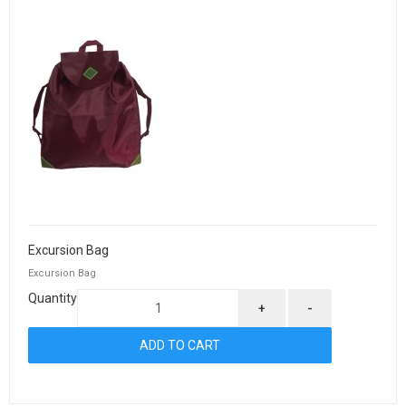
Excursion Bag
Excursion Bag
Quantity
+
-