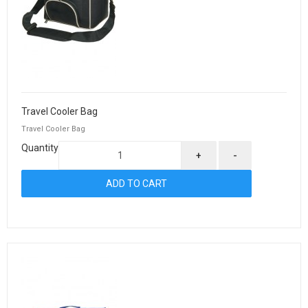
Travel Cooler Bag
Travel Cooler Bag
Quantity
+
-