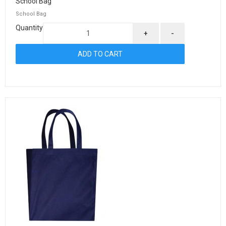
School Bag
School Bag
Quantity
+
-