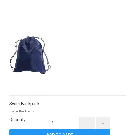
Swim Backpack
Swim Backpack
Quantity
+
-