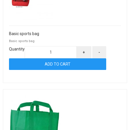
Basic sports bag
Basic sports bag
Quantity
+
-