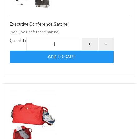
Executive Conference Satchel
Executive Conference Satchel
Quantity
+
-