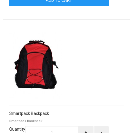
Smartpack Backpack
Smartpack Backpack
Quantity
+
-