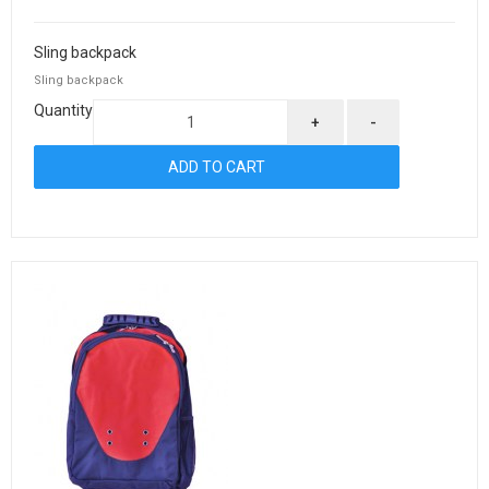
Sling backpack
Sling backpack
Quantity
+
-