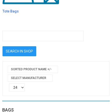
Tote Bags
SORTED PRODUCT NAME +/-
SELECT MANUFACTURER
BAGS