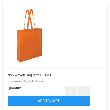
Non Woven Bag With Gusset
Non Woven Bag With Gusset
Quantity
+
-