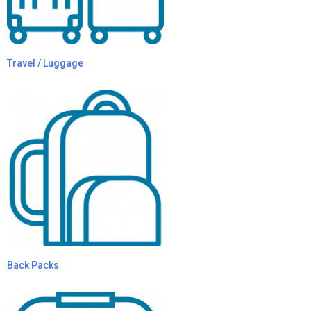
Travel / Luggage
Back Packs