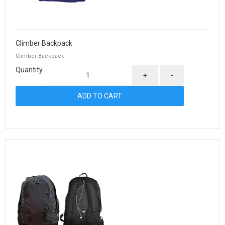
Climber Backpack
Climber Backpack
Quantity
+
-