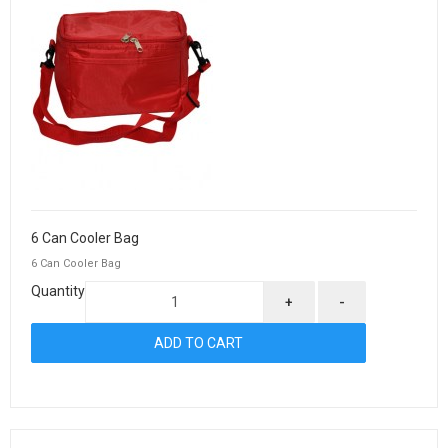
6 Can Cooler Bag
6 Can Cooler Bag
Quantity
+
-