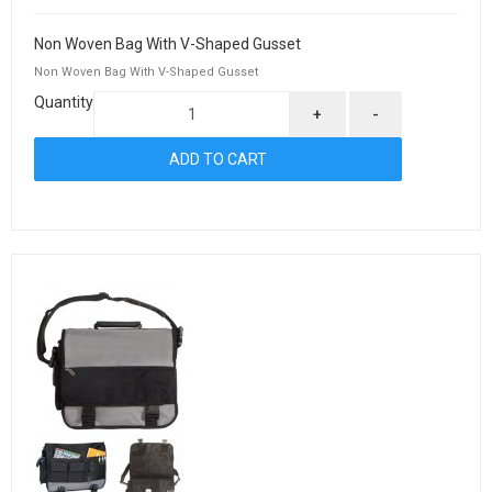
Non Woven Bag With V-Shaped Gusset
Non Woven Bag With V-Shaped Gusset
Quantity
+
-