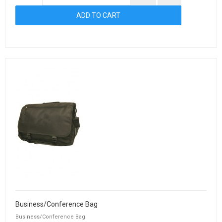
Business/Conference Bag
Business/Conference Bag