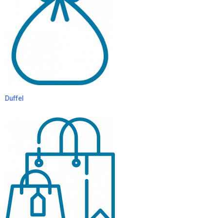
Duffel