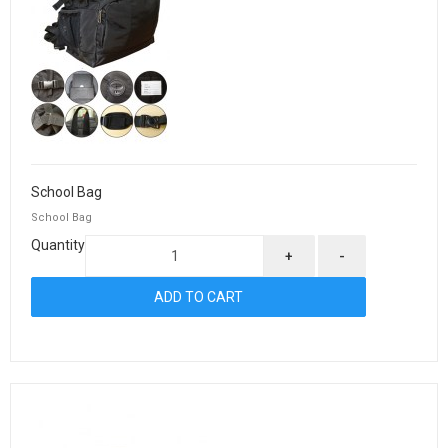
School Bag
School Bag
Quantity
+
-