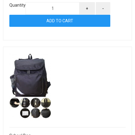
Quantity
+
-