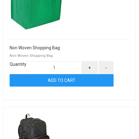
Non Woven Shopping Bag
Non Woven Shopping Bag
Quantity
+
-