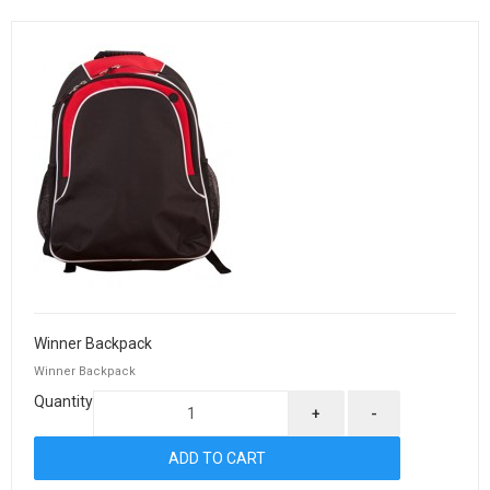
Winner Backpack
Winner Backpack
Quantity
+
-