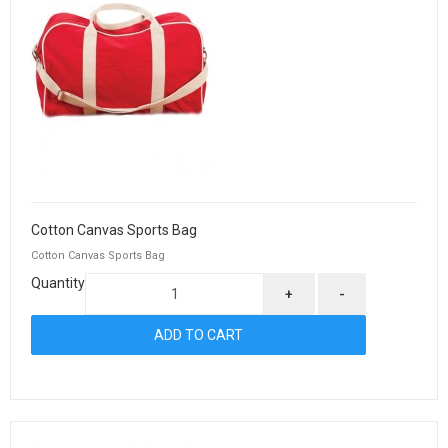
Cotton Canvas Sports Bag
Cotton Canvas Sports Bag
Quantity
+
-