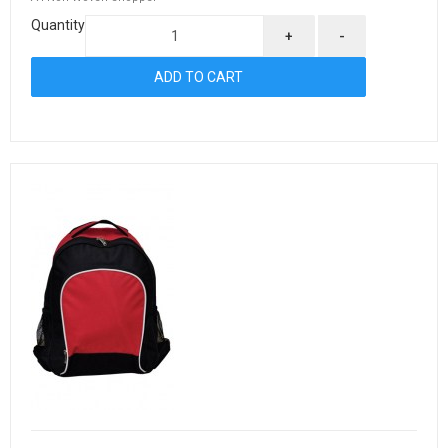
Quantity
+
-