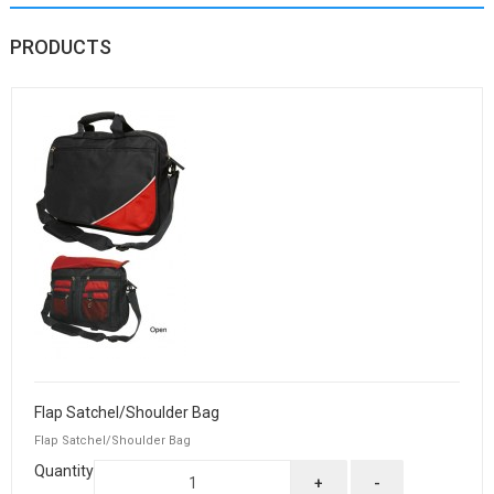
PRODUCTS
Flap Satchel/Shoulder Bag
Flap Satchel/Shoulder Bag
Quantity
+
-