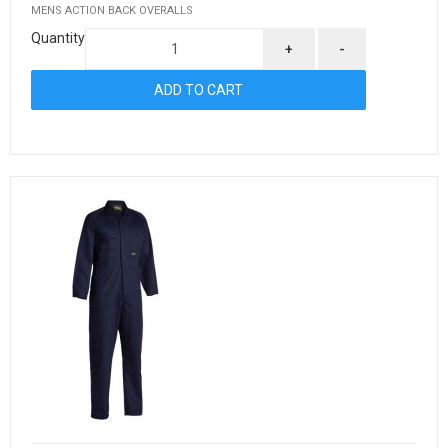
MENS ACTION BACK OVERALLS
Quantity
+
-