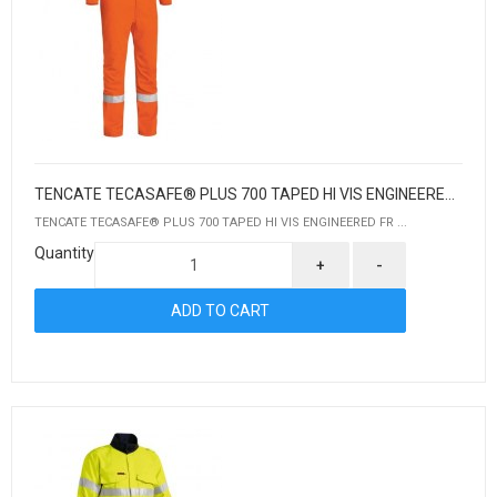
TENCATE TECASAFE® PLUS 700 TAPED HI VIS ENGINEERED FR VENTED COVERALL
TENCATE TECASAFE® PLUS 700 TAPED HI VIS ENGINEERED FR ...
Quantity
+
-