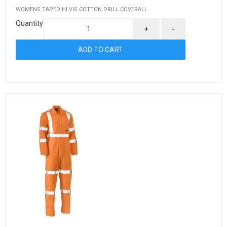
WOMENS TAPED HI VIS COTTON DRILL COVERALL
Quantity
+
-