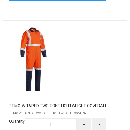
TTMC-W TAPED TWO TONE LIGHTWEIGHT COVERALL
TTMC-W TAPED TWO TONE LIGHTWEIGHT COVERALL
Quantity
+
-