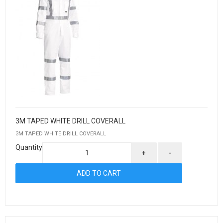
3M TAPED WHITE DRILL COVERALL
3M TAPED WHITE DRILL COVERALL
Quantity
+
-