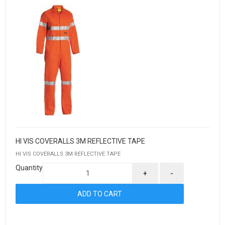
HI VIS COVERALLS 3M REFLECTIVE TAPE
HI VIS COVERALLS 3M REFLECTIVE TAPE
Quantity
+
-