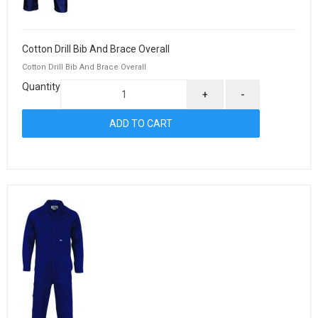
Cotton Drill Bib And Brace Overall
Cotton Drill Bib And Brace Overall
Quantity
+
-