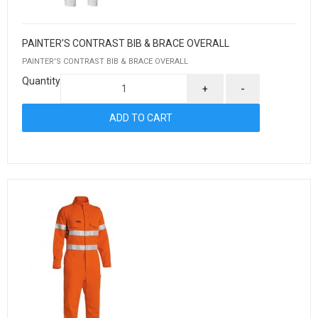
PAINTER'S CONTRAST BIB & BRACE OVERALL
PAINTER'S CONTRAST BIB & BRACE OVERALL
Quantity
+
-