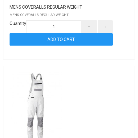
MENS COVERALLS REGULAR WEIGHT
MENS COVERALLS REGULAR WEIGHT
Quantity
+
-