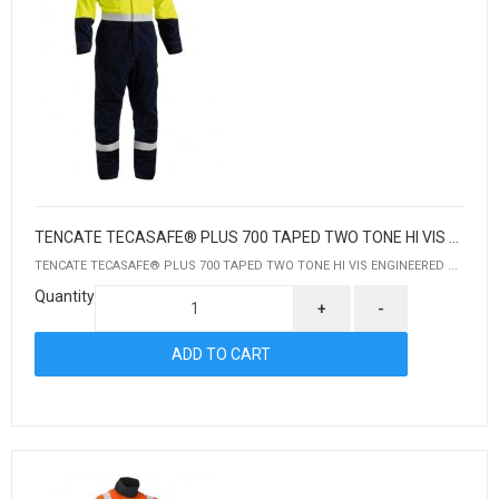
TENCATE TECASAFE® PLUS 700 TAPED TWO TONE HI VIS ENGINEERED FR VENTED COVERALL
TENCATE TECASAFE® PLUS 700 TAPED TWO TONE HI VIS ENGINEERED ...
Quantity
+
-