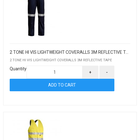
2 TONE HI VIS LIGHTWEIGHT COVERALLS 3M REFLECTIVE TAPE
2 TONE HI VIS LIGHTWEIGHT COVERALLS 3M REFLECTIVE TAPE
Quantity
+
-