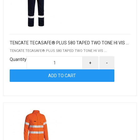
TENCATE TECASAFE® PLUS 580 TAPED TWO TONE HI VIS LIGHTWEIGHT FR NON VENTED ENGINEERED COVERALL
TENCATE TECASAFE® PLUS 580 TAPED TWO TONE HI VIS ...
Quantity
+
-