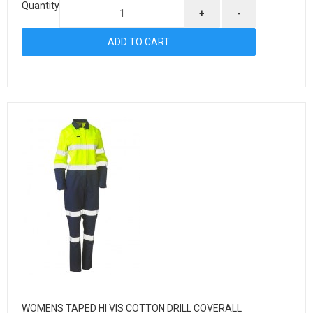
Quantity
+
-
WOMENS TAPED HI VIS COTTON DRILL COVERALL