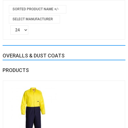
SORTED PRODUCT NAME +/-
SELECT MANUFACTURER
OVERALLS & DUST COATS
PRODUCTS