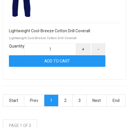
Lightweight Cool-Breeze Cotton Drill Coverall
Lightweight Cool-Breeze Cotton Drill Coverall
Quantity
+
-
Start
Prev
1
2
3
Next
End
PAGE 1 OF 3