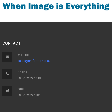
CONTACT
Mail to:
sales@uniforms.net.au
Phone:
+61 2 9589 4848
Fax:
+61 2 9589 4484