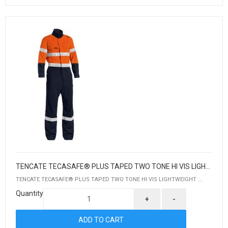
TENCATE TECASAFE® PLUS TAPED TWO TONE HI VIS LIGHTWEIGHT COVERALL
TENCATE TECASAFE® PLUS TAPED TWO TONE HI VIS LIGHTWEIGHT ...
Quantity
+
-