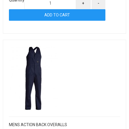
+
-
MENS ACTION BACK OVERALLS