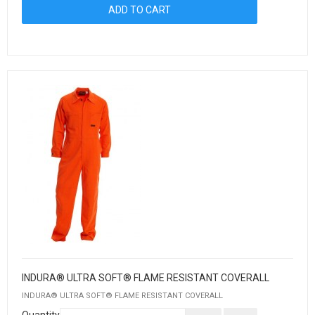
INDURA® ULTRA SOFT® FLAME RESISTANT COVERALL
INDURA® ULTRA SOFT® FLAME RESISTANT COVERALL
Quantity