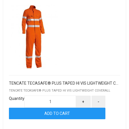
TENCATE TECASAFE® PLUS TAPED HI VIS LIGHTWEIGHT COVERALL
TENCATE TECASAFE® PLUS TAPED HI VIS LIGHTWEIGHT COVERALL
Quantity
+
-