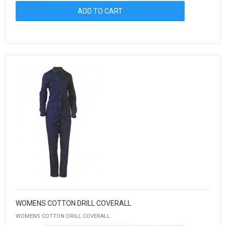
WOMENS COTTON DRILL COVERALL
WOMENS COTTON DRILL COVERALL