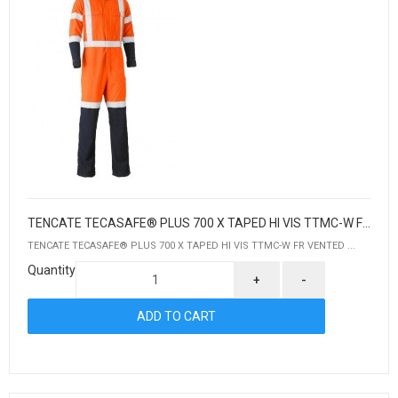
TENCATE TECASAFE® PLUS 700 X TAPED HI VIS TTMC-W FR VENTED COVERALL
TENCATE TECASAFE® PLUS 700 X TAPED HI VIS TTMC-W FR VENTED ...
Quantity
+
-