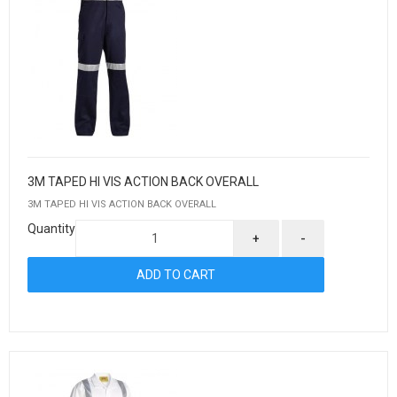
3M TAPED HI VIS ACTION BACK OVERALL
3M TAPED HI VIS ACTION BACK OVERALL
Quantity
+
-