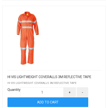
HI VIS LIGHTWEIGHT COVERALLS 3M REFLECTIVE TAPE
HI VIS LIGHTWEIGHT COVERALLS 3M REFLECTIVE TAPE
Quantity
+
-