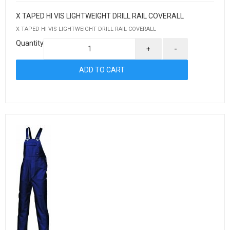
X TAPED HI VIS LIGHTWEIGHT DRILL RAIL COVERALL
X TAPED HI VIS LIGHTWEIGHT DRILL RAIL COVERALL
Quantity
+
-