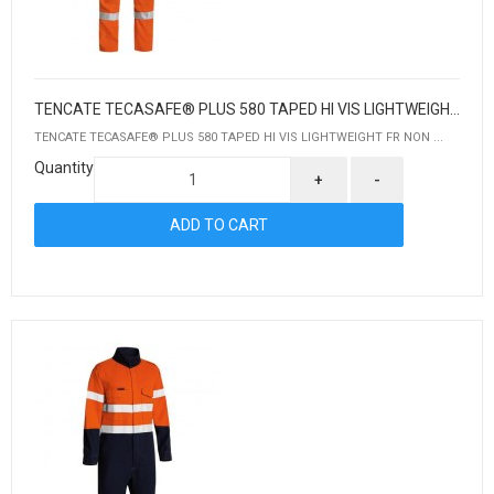
TENCATE TECASAFE® PLUS 580 TAPED HI VIS LIGHTWEIGHT FR NON VENTED ENGINEERED COVERALL
TENCATE TECASAFE® PLUS 580 TAPED HI VIS LIGHTWEIGHT FR NON ...
Quantity
+
-