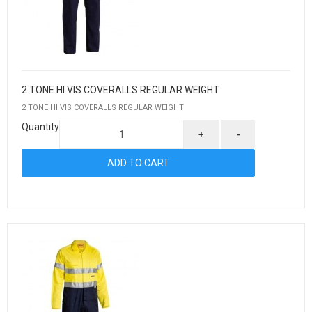
2 TONE HI VIS COVERALLS REGULAR WEIGHT
2 TONE HI VIS COVERALLS REGULAR WEIGHT
Quantity
+
-