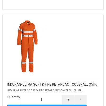
INDURA® ULTRA SOFT® FIRE RETARDANT COVERALL 3M FR REFLECTIVE TAPE
INDURA® ULTRA SOFT® FIRE RETARDANT COVERALL 3M FR ...
Quantity
+
-