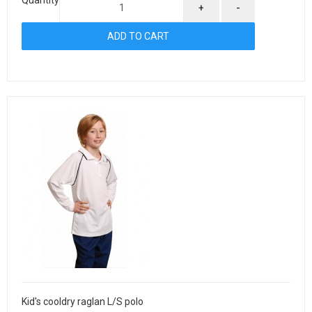
+
-
Kid's cooldry raglan L/S polo