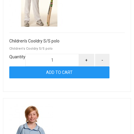
Children's Cooldry S/S polo
Children's Cooldry S/S polo
Quantity
+
-