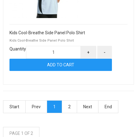
Kids Cool-Breathe Side Panel Polo Shirt
Kids Cool-Breathe Side Panel Polo Shirt
Quantity
+
-
Start
Prev
1
2
Next
End
PAGE 1 OF 2