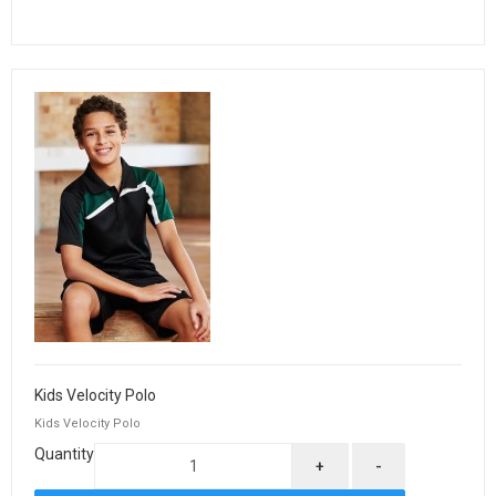
Kids Velocity Polo
Kids Velocity Polo
Quantity
+
-