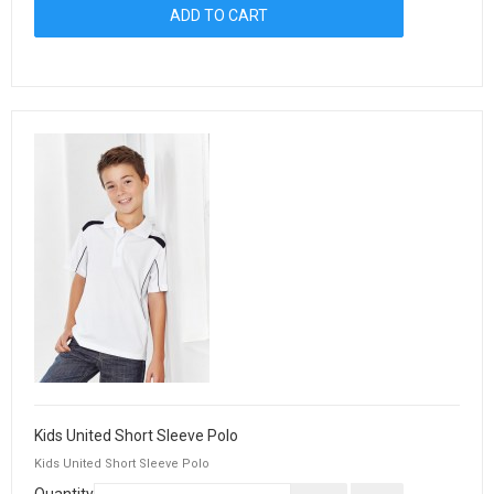
Kids United Short Sleeve Polo
Kids United Short Sleeve Polo
Quantity