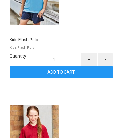
Kids Flash Polo
Kids Flash Polo
Quantity
+
-