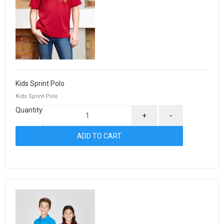
Kids Sprint Polo
Kids Sprint Polo
Quantity
+
-