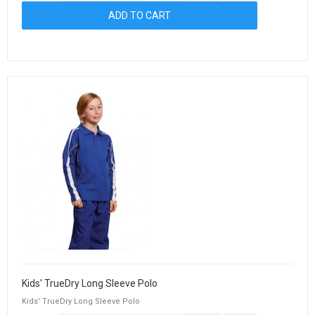
Kids' TrueDry Long Sleeve Polo
Kids' TrueDry Long Sleeve Polo