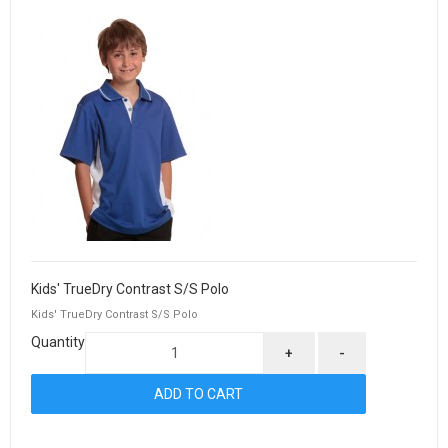
Kids' TrueDry Contrast S/S Polo
Kids' TrueDry Contrast S/S Polo
Quantity
+
-