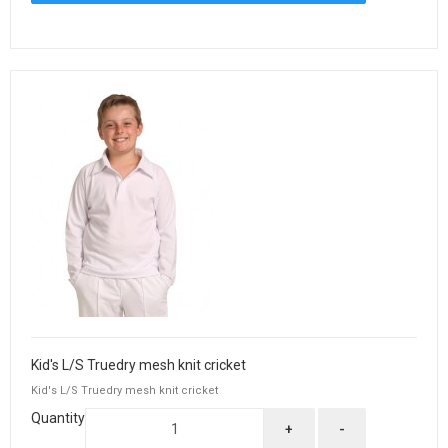
Kid's L/S Truedry mesh knit cricket
Kid's L/S Truedry mesh knit cricket
Quantity
+
-