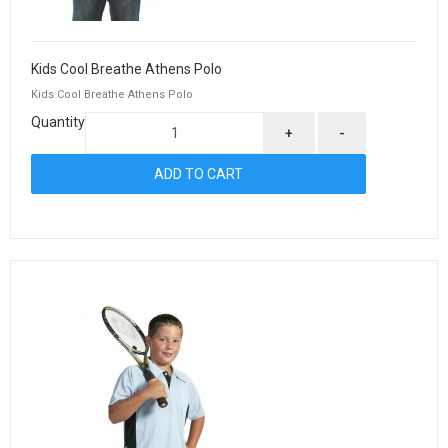
Kids Cool Breathe Athens Polo
Kids Cool Breathe Athens Polo
Quantity
+
-