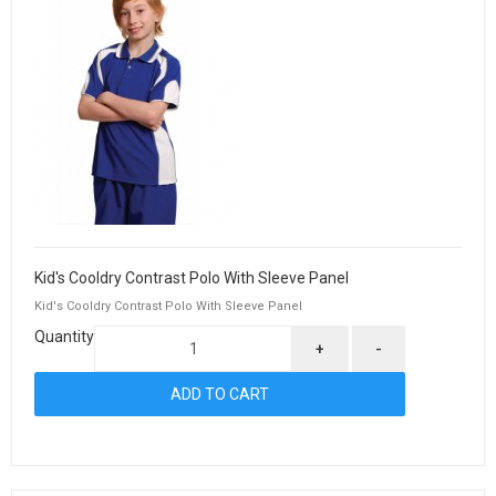
Kid's Cooldry Contrast Polo With Sleeve Panel
Kid's Cooldry Contrast Polo With Sleeve Panel
Quantity
+
-