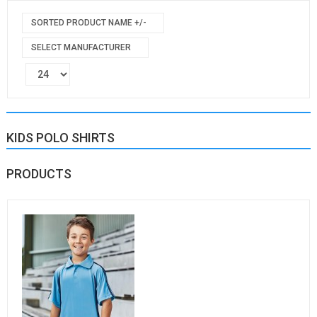
SORTED PRODUCT NAME +/-
SELECT MANUFACTURER
KIDS POLO SHIRTS
PRODUCTS