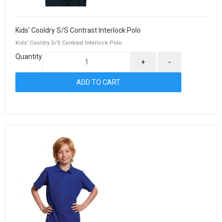
Kids' Cooldry S/S Contrast Interlock Polo
Kids' Cooldry S/S Contrast Interlock Polo
Quantity
+
-