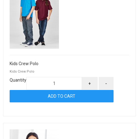
Kids Crew Polo
Kids Crew Polo
Quantity
+
-