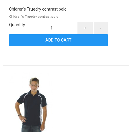
Chidren's Truedry contrast polo
Chidren's Truedry contrast polo
Quantity
+
-