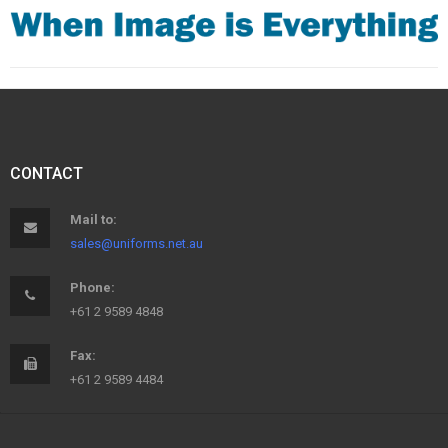
CONTACT
Mail to:
sales@uniforms.net.au
Phone:
+61 2 9589 4848
Fax:
+61 2 9589 4484