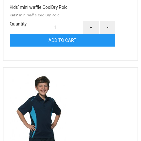
Kids' mini waffle CoolDry Polo
Kids' mini waffle CoolDry Polo
Quantity
+
-