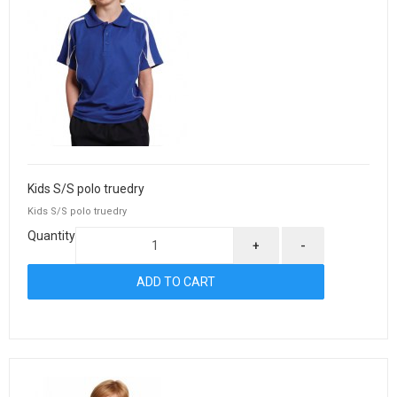
Kids S/S polo truedry
Kids S/S polo truedry
Quantity
+
-