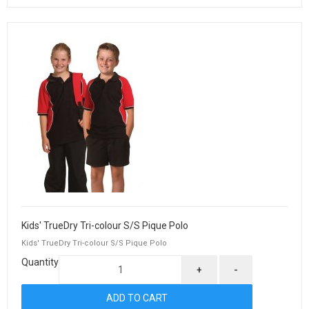
Kids' TrueDry Tri-colour S/S Pique Polo
Kids' TrueDry Tri-colour S/S Pique Polo
Quantity
+
-