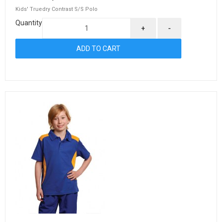
Kids' Truedry Contrast S/S Polo
Quantity
+
-