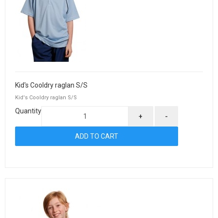
Kid's Cooldry raglan S/S
Kid's Cooldry raglan S/S
Quantity
+
-