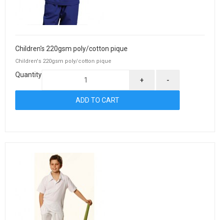
Children's 220gsm poly/cotton pique
Children's 220gsm poly/cotton pique
Quantity
+
-