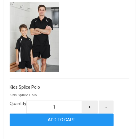
Kids Splice Polo
Kids Splice Polo
Quantity
+
-