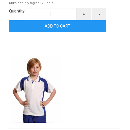
Kid's cooldry raglan L/S polo
Quantity
+
-