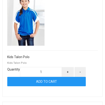
Kids Talon Polo
Kids Talon Polo
Quantity
+
-