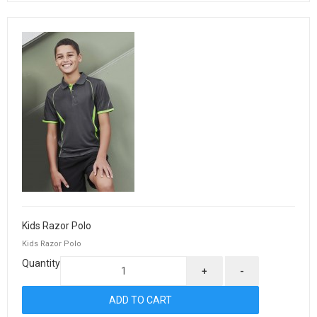
Kids Razor Polo
Kids Razor Polo
Quantity
+
-