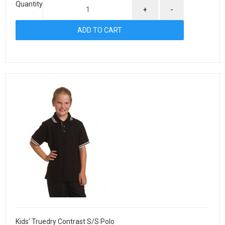
Quantity
+
-
Kids' Truedry Contrast S/S Polo