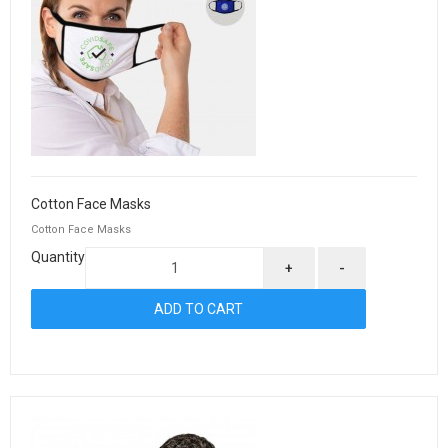
Cotton Face Masks
Cotton Face Masks
Quantity
+
-