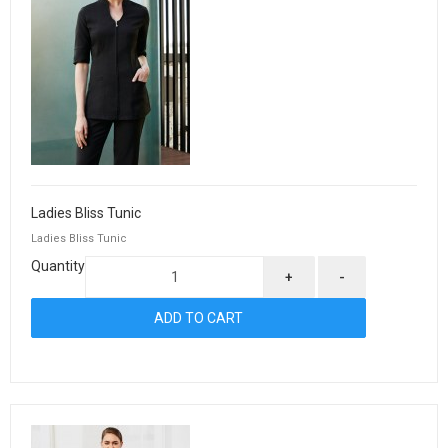
Ladies Bliss Tunic
Ladies Bliss Tunic
Quantity
+
-