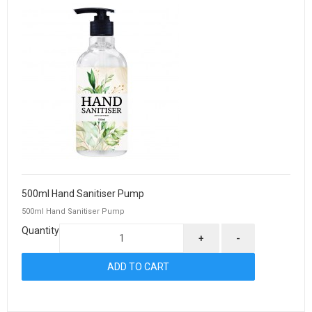
500ml Hand Sanitiser Pump
500ml Hand Sanitiser Pump
Quantity
+
-