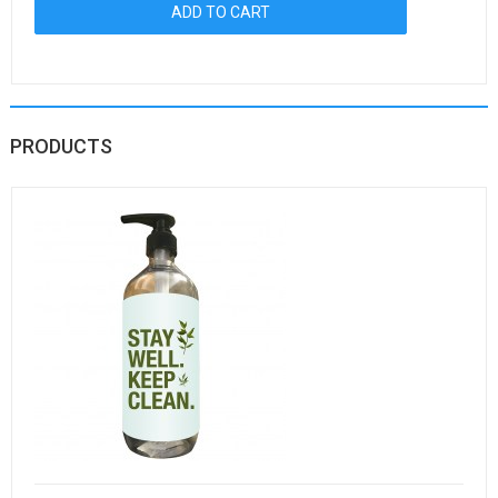
PRODUCTS