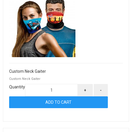
Custom Neck Gaiter
Custom Neck Gaiter
Quantity
+
-