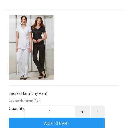
Ladies Harmony Pant
Ladies Harmony Pant
Quantity
+
-