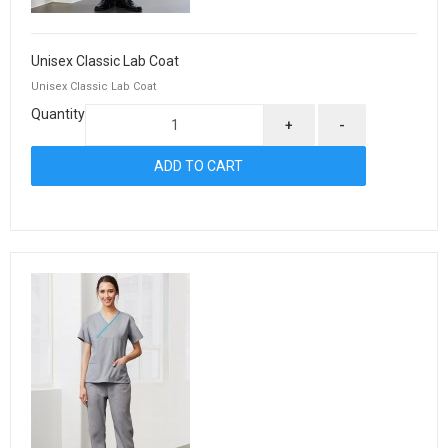
Unisex Classic Lab Coat
Unisex Classic Lab Coat
Quantity
+
-