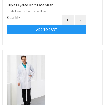
Triple Layered Cloth Face Mask
Triple Layered Cloth Face Mask
Quantity
+
-