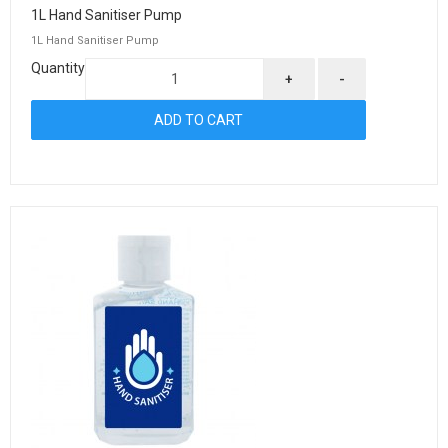
1L Hand Sanitiser Pump
1L Hand Sanitiser Pump
Quantity
+
-