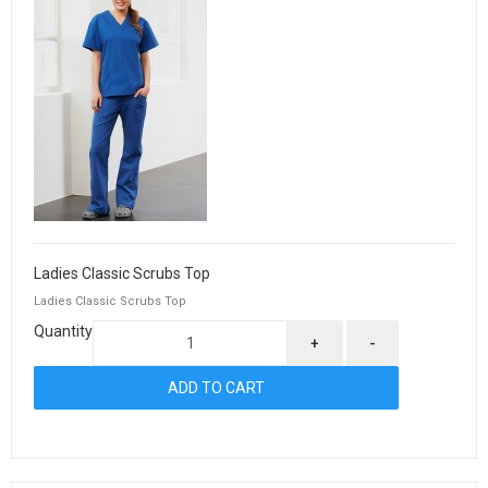
Ladies Classic Scrubs Top
Ladies Classic Scrubs Top
Quantity
+
-