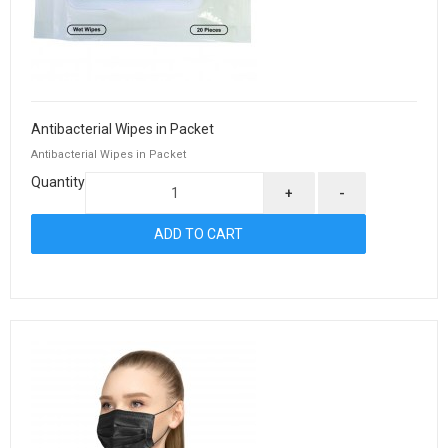
Antibacterial Wipes in Packet
Antibacterial Wipes in Packet
Quantity
+
-