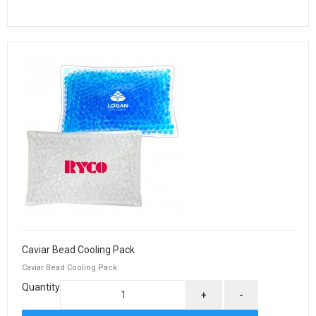
Caviar Bead Cooling Pack
Caviar Bead Cooling Pack
Quantity
+
-