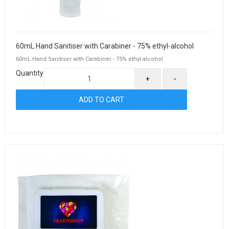
60mL Hand Sanitiser with Carabiner - 75% ethyl-alcohol
60mL Hand Sanitiser with Carabiner - 75% ethyl-alcohol
Quantity
+
-