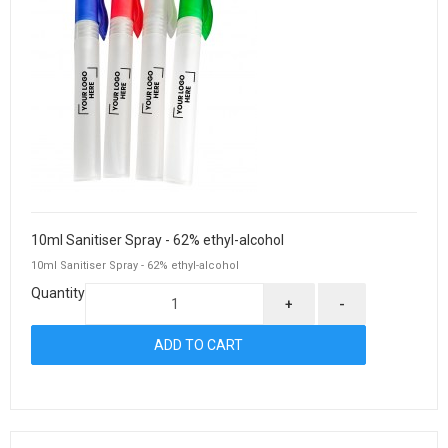
10ml Sanitiser Spray - 62% ethyl-alcohol
10ml Sanitiser Spray - 62% ethyl-alcohol
Quantity
+
-