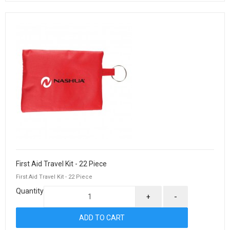
First Aid Travel Kit - 22 Piece
First Aid Travel Kit - 22 Piece
Quantity
+
-