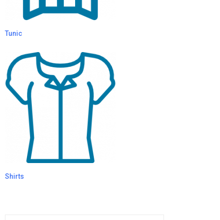
Tunic
Shirts