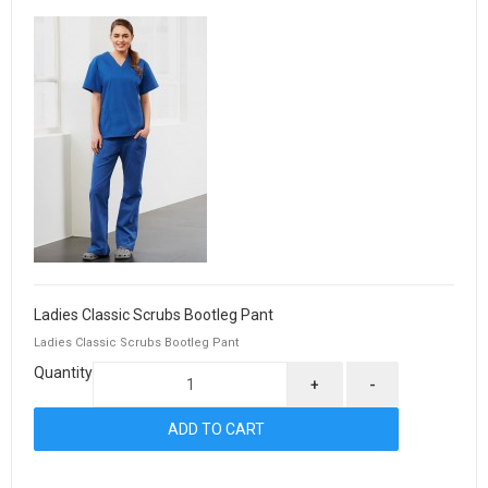
Ladies Classic Scrubs Bootleg Pant
Ladies Classic Scrubs Bootleg Pant
Quantity
+
-