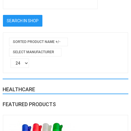
SORTED PRODUCT NAME +/-
SELECT MANUFACTURER
HEALTHCARE
FEATURED PRODUCTS