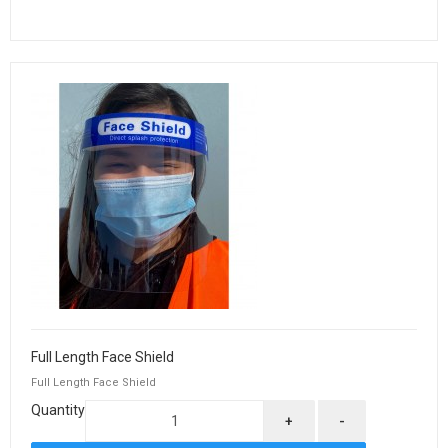
Full Length Face Shield
Full Length Face Shield
Quantity
+
-