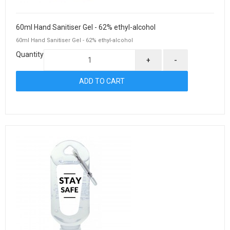
60ml Hand Sanitiser Gel - 62% ethyl-alcohol
60ml Hand Sanitiser Gel - 62% ethyl-alcohol
Quantity
+
-