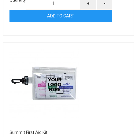
+
-
Summit First Aid Kit