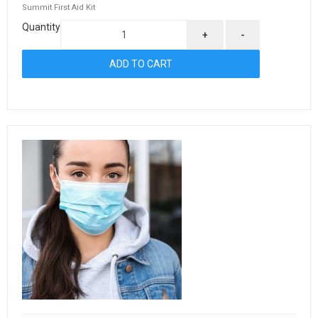
Summit First Aid Kit
Quantity
+
-