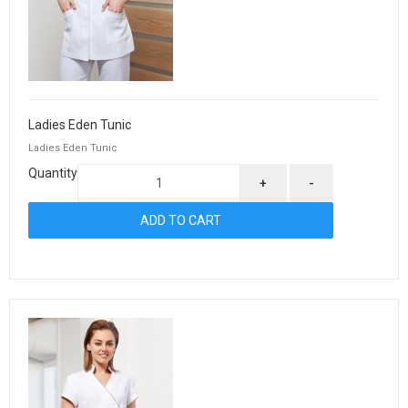
Ladies Eden Tunic
Ladies Eden Tunic
Quantity
+
-