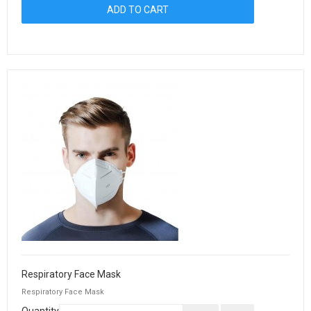
Respiratory Face Mask
Respiratory Face Mask
Quantity