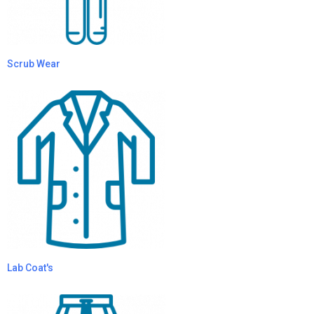
Scrub Wear
Lab Coat's