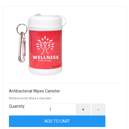
Antibacterial Wipes Canister
Antibacterial Wipes Canister
Quantity
+
-