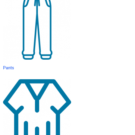
Pants