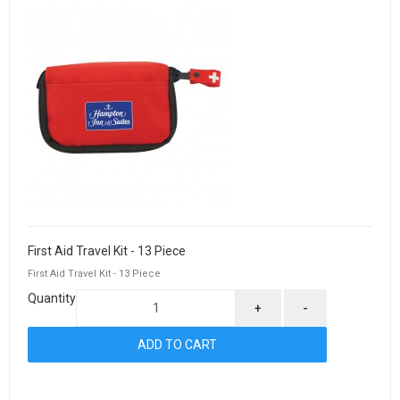
First Aid Travel Kit - 13 Piece
First Aid Travel Kit - 13 Piece
Quantity
+
-