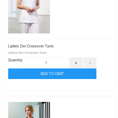
Ladies Zen Crossover Tunic
Ladies Zen Crossover Tunic
Quantity
+
-