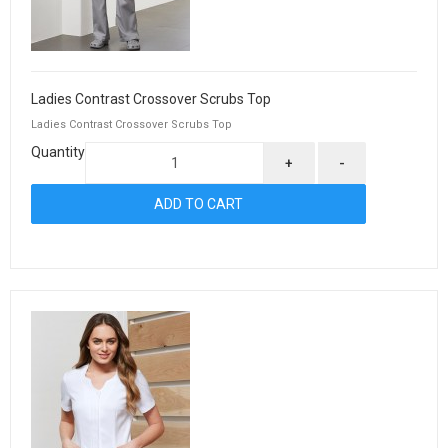
Ladies Contrast Crossover Scrubs Top
Ladies Contrast Crossover Scrubs Top
Quantity
+
-