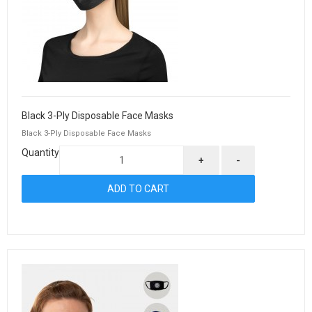
Black 3-Ply Disposable Face Masks
Black 3-Ply Disposable Face Masks
Quantity
+
-