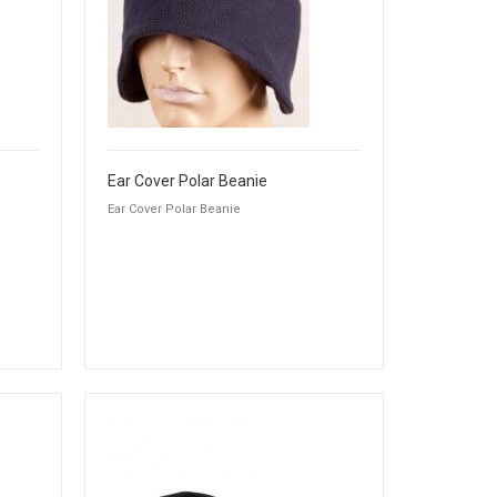
Ear Cover Polar Beanie
Ear Cover Polar Beanie