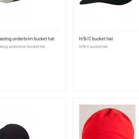
asting underbrim bucket hat
H/B/C bucket hat
sting underbrim bucket hat
H/B/C bucket hat