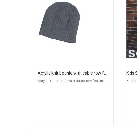
Acrylic knit beanie with cable row feature
Kids 
Acrylic knit beanie with cable row feature
Kids S