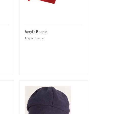
Acrylic Beanie
Acrylic Beanie