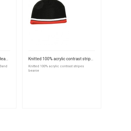
Cable Knit Beanie with Fleece Head Band
Knitted 100% acrylic contrast stripes beanie
 Band
Knitted 100% acrylic contrast stripes
beanie