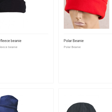
 fleece beanie
Polar Beanie
fleece beanie
Polar Beanie