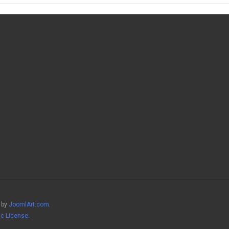
 by
JoomlArt.com
.
ic License.