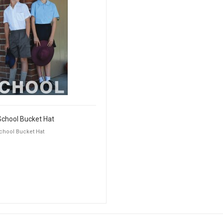
School Bucket Hat
chool Bucket Hat