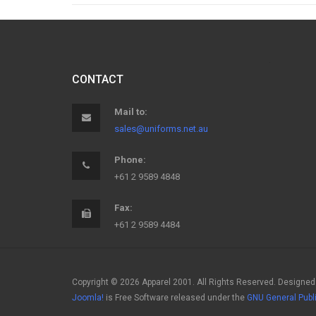
CONTACT
Mail to:
sales@uniforms.net.au
Phone:
+61 2 9589 4848
Fax:
+61 2 9589 4484
Copyright © 2026 Apparel 2001. All Rights Reserved. Designed
Joomla!
is Free Software released under the
GNU General Publ