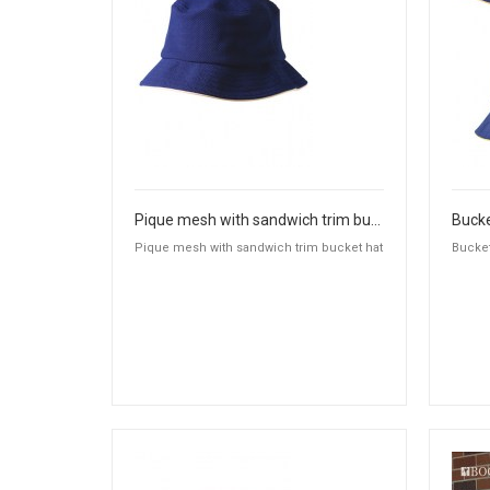
Pique mesh with sandwich trim bucket hat
Bucke
Pique mesh with sandwich trim bucket hat
Bucket