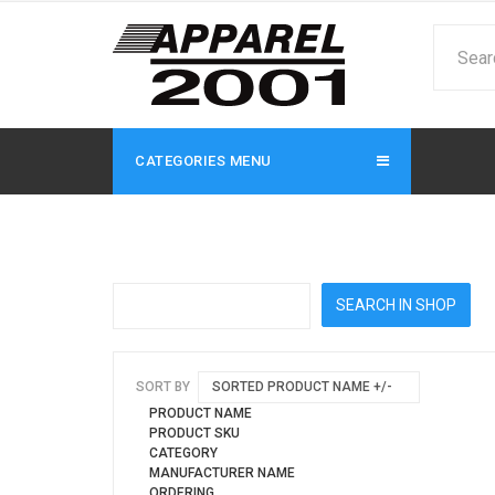
CATEGORIES MENU
SORT BY
SORTED PRODUCT NAME +/-
PRODUCT NAME
PRODUCT SKU
CATEGORY
MANUFACTURER NAME
ORDERING