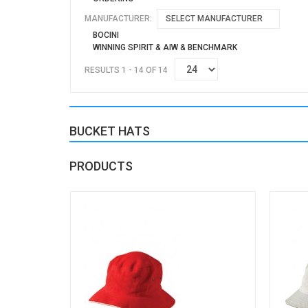
MANUFACTURER:
SELECT MANUFACTURER
BOCINI
WINNING SPIRIT & AIW & BENCHMARK
RESULTS 1 - 14 OF 14
BUCKET HATS
PRODUCTS