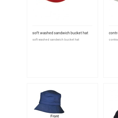
soft washed sandwich bucket hat
contr
soft washed sandwich bucket hat
contra