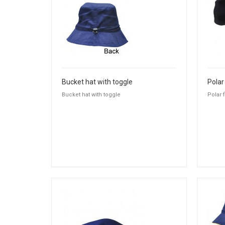
Bucket hat with toggle
Polar
Bucket hat with toggle
Polar 