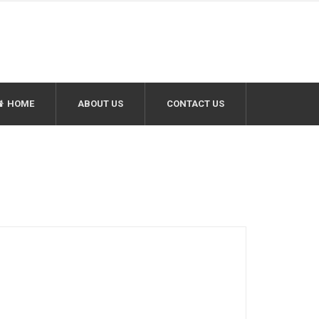
HOME
ABOUT US
CONTACT US