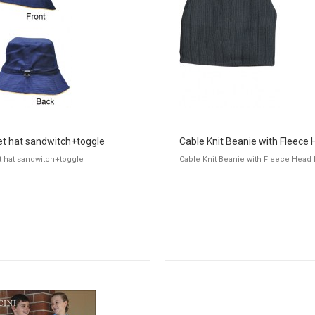
t hat sandwitch+toggle
 hat sandwitch+toggle
Cable Knit Beanie with Fleece Head