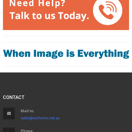
CONTACT
Mail to:
sales@uniforms.net.au
Phone: