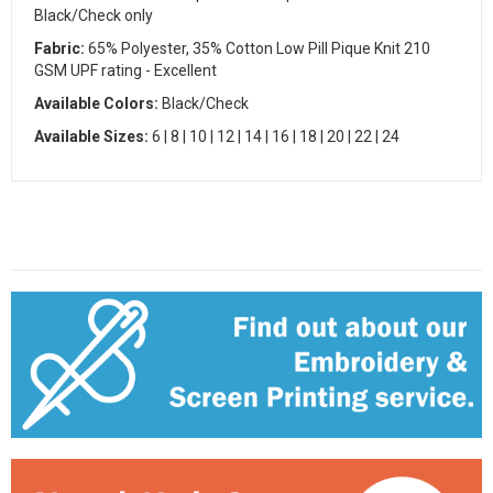
Black/Check only
Fabric:
65% Polyester, 35% Cotton Low Pill Pique Knit 210
GSM UPF rating - Excellent
Available Colors:
Black/Check
Available Sizes:
6 | 8 | 10 | 12 | 14 | 16 | 18 | 20 | 22 | 24