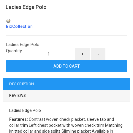
Ladies Edge Polo
BizCollection
Ladies Edge Polo
Quantity
+
-
DESCRIPTION
REVIEWS
Ladies Edge Polo
Features:
Contrast woven check placket, sleeve tab and
collar trim Left chest pocket with woven check trim Matching
knitted collar and side splits Slimline placket Available in