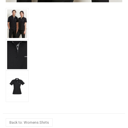
Back to: Womens Shirts